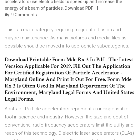
accelerators use electric fields to speed up and increase the
energy of a beam of particles. Download PDF
9 Comments
This is a main category requiring frequent diffusion and
maybe maintenance. As many pictures and media files as
possible should be moved into appropriate subcategories.
Download Printable Form Mde Rx 3 In Pdf - The Latest
Version Applicable For 2019. Fill Out The Application
For Certified Registration Of Particle Accelerator -
Maryland Online And Print It Out For Free. Form Mde
Rx 3 Is Often Used In Maryland Department Of The
Environment, Maryland Legal Forms And United States
Legal Forms.
Abstract: Particle accelerators represent an indispensable
tool in science and industry. However, the size and cost of
conventional radio-frequency accelerators limit the utility and
reach of this technology. Dielectric laser accelerators (DLAs)