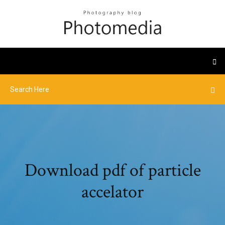
Download pdf of particle
accelator