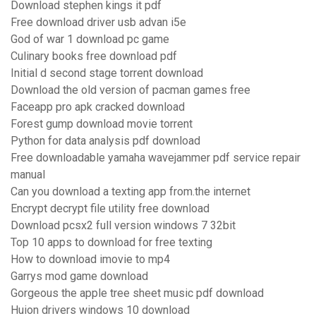
Download stephen kings it pdf
Free download driver usb advan i5e
God of war 1 download pc game
Culinary books free download pdf
Initial d second stage torrent download
Download the old version of pacman games free
Faceapp pro apk cracked download
Forest gump download movie torrent
Python for data analysis pdf download
Free downloadable yamaha wavejammer pdf service repair
manual
Can you download a texting app from.the internet
Encrypt decrypt file utility free download
Download pcsx2 full version windows 7 32bit
Top 10 apps to download for free texting
How to download imovie to mp4
Garrys mod game download
Gorgeous the apple tree sheet music pdf download
Huion drivers windows 10 download