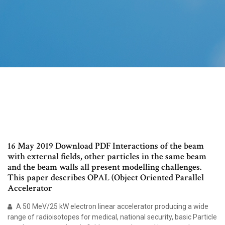
16 May 2019 Download PDF Interactions of the beam
with external fields, other particles in the same beam
and the beam walls all present modelling challenges.
This paper describes OPAL (Object Oriented Parallel
Accelerator
A 50 MeV/25 kW electron linear accelerator producing a wide
range of radioisotopes for medical, national security, basic Particle