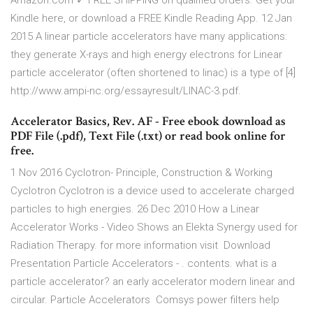
Amazon.com ✓ FREE SHIPPING on qualified orders. Get your
Kindle here, or download a FREE Kindle Reading App. 12 Jan
2015 A linear particle accelerators have many applications:
they generate X-rays and high energy electrons for Linear
particle accelerator (often shortened to linac) is a type of [4]
http://www.ampi-nc.org/essayresult/LINAC-3.pdf.
Accelerator Basics, Rev. AF - Free ebook download as
PDF File (.pdf), Text File (.txt) or read book online for
free.
1 Nov 2016 Cyclotron- Principle, Construction & Working
Cyclotron Cyclotron is a device used to accelerate charged
particles to high energies. 26 Dec 2010 How a Linear
Accelerator Works - Video Shows an Elekta Synergy used for
Radiation Therapy. for more information visit Download
Presentation Particle Accelerators - . contents. what is a
particle accelerator? an early accelerator modern linear and
circular. Particle Accelerators Comsys power filters help