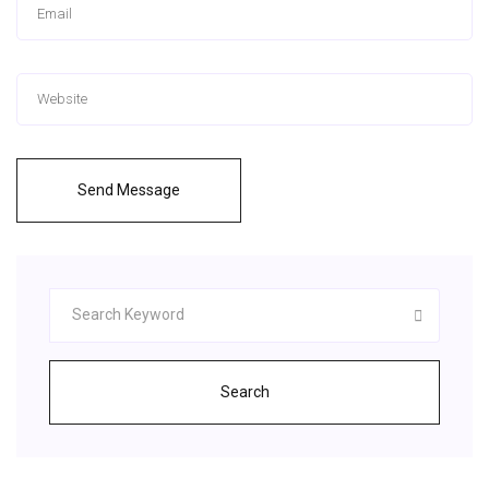
Send Message
Search