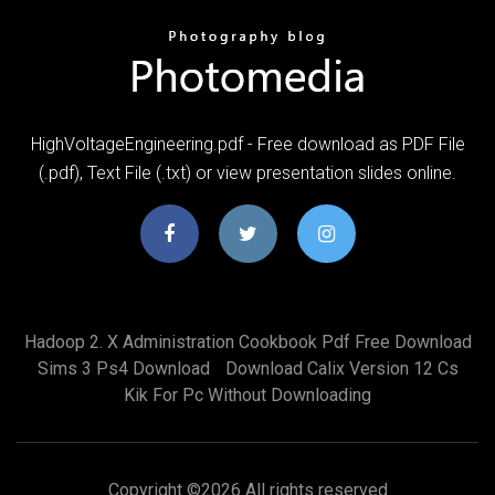
HighVoltageEngineering.pdf - Free download as PDF File
(.pdf), Text File (.txt) or view presentation slides online.
Hadoop 2. X Administration Cookbook Pdf Free Download
Sims 3 Ps4 Download
Download Calix Version 12 Cs
Kik For Pc Without Downloading
Copyright ©
2026 All rights reserved