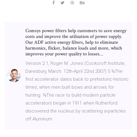
Comsys power filters help customers to save energy
costs and improve the utilization of power supply.
Our ADF active energy filters, help to eliminate
harmonics, flicker, balance loads and more, which
improves your power quality to losses…
Version 2.1, Roger M. Jones (Cockcroft Institute,
Daresbury, March. 12th-April 22nd 2007) 5 ¾The
first accelerator dates back to prehistoric-historic
times, when men built bows and arrows for
hunting. ¾The race to build modern particle
accelerators began in 1911 when Rutherford
discovered the nucleus by scattering a-particles
off Aluminum