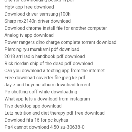
Hgtv app free download
Download driver samsung j100h
Sharp mx2140n driver download
Download chrome install file for another computer
Analog tv app download
Power rangers dino charge complete torrent download
Piercing ryu murakami pdf download
2018 arrl radio handbook pdf download
Rick riordan ship of the dead pdf download
Can you download a texting app from.the internet
Free download coverter file jpeg ke pdf
Jay z and beyone album download torrent
Pc shutting ooff while downloading
What app lets u download from instagram
Tivo desktop app download
Lutz nutrition and diet therapy pdf free download
Download fifa 16 for pc kuyhaa
Ps4 cannot download 4.50 su-30638-0