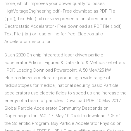
more, which improves your power quality to losses…
HighVoltageEngineering.pdf - Free download as PDF File
(.pdf), Text File (.txt) or view presentation slides online.
Electrostatic Accelarator - Free download as PDF File (.pdf),
Text File (.txt) or read online for free. Electrostatic
Accelerator description
3 Jan 2020 On-chip integrated laser-driven particle
accelerator Article · Figures & Data · Info & Metrics · eLetters
· PDF. Loading Download Powerpoint. A 50 MeV/25 kW
electron linear accelerator producing a wide range of
radioisotopes for medical, national security, basic Particle
accelerators use electric fields to speed up and increase the
energy of a beam of particles. Download PDF 10 May 2017
Global Particle Accelerator Community Descends on
Copenhagen for IPAC '17. May 10 Click to download PDF of
the Scientific Program. Buy Particle Accelerator Physics on