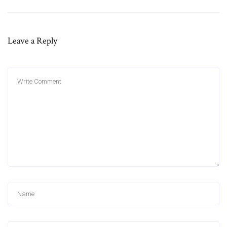
Leave a Reply