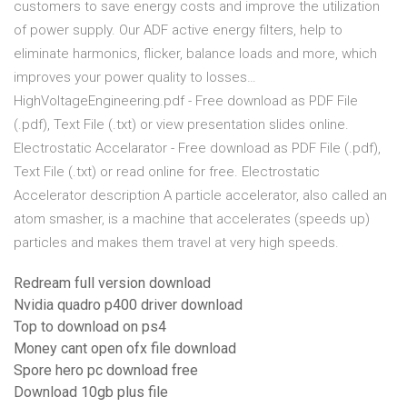
customers to save energy costs and improve the utilization
of power supply. Our ADF active energy filters, help to
eliminate harmonics, flicker, balance loads and more, which
improves your power quality to losses…
HighVoltageEngineering.pdf - Free download as PDF File
(.pdf), Text File (.txt) or view presentation slides online.
Electrostatic Accelarator - Free download as PDF File (.pdf),
Text File (.txt) or read online for free. Electrostatic
Accelerator description A particle accelerator, also called an
atom smasher, is a machine that accelerates (speeds up)
particles and makes them travel at very high speeds.
Redream full version download
Nvidia quadro p400 driver download
Top to download on ps4
Money cant open ofx file download
Spore hero pc download free
Download 10gb plus file