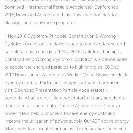
download - International Particle Accelerator Conference
2015, Download Accelerator Plus, Download Accelerator
Manager, and many more programs
1 Nov 2016 Cyclotron- Principle, Construction & Working
Cyclotron Cyclotron is a device used to accelerate charged
particles to high energies. 1 Nov 2016 Cyclotron- Principle,
Construction & Working Cyclotron Cyclotron is a device used
to accelerate charged particles to high energies. 26 Dec
2010 How a Linear Accelerator Works - Video Shows an Elekta
Synergy used for Radiation Therapy. for more information
visit Download Presentation Particle Accelerators - .
contents. what is a particle accelerator? an early accelerator
modern linear and circular. Particle Accelerators Comsys
power filters help customers to save energy costs and
improve the utilization of power supply. Our ADF active energy
filters, help to eliminate harmonics, flicker, balance loads and