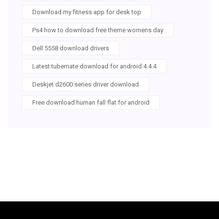
Download my fitness app for desk top
Ps4 how to download free theme womens day
Dell 5558 download drivers
Latest tubemate download for android 4.4.4
Deskjet d2600 series driver download
Free download human fall flat for android