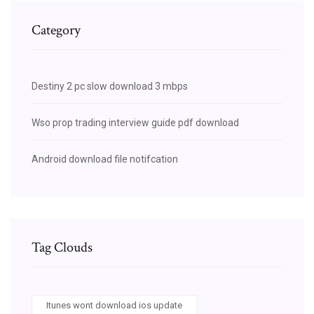
Category
Destiny 2 pc slow download 3 mbps
Wso prop trading interview guide pdf download
Android download file notifcation
Tag Clouds
Itunes wont download ios update