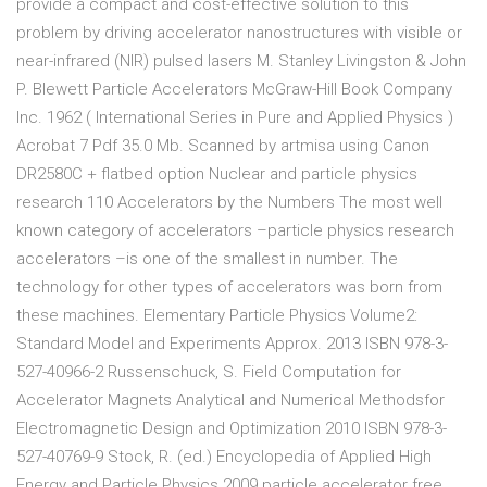
provide a compact and cost-effective solution to this
problem by driving accelerator nanostructures with visible or
near-infrared (NIR) pulsed lasers M. Stanley Livingston & John
P. Blewett Particle Accelerators McGraw-Hill Book Company
Inc. 1962 ( International Series in Pure and Applied Physics )
Acrobat 7 Pdf 35.0 Mb. Scanned by artmisa using Canon
DR2580C + flatbed option Nuclear and particle physics
research 110 Accelerators by the Numbers The most well
known category of accelerators –particle physics research
accelerators –is one of the smallest in number. The
technology for other types of accelerators was born from
these machines. Elementary Particle Physics Volume2:
Standard Model and Experiments Approx. 2013 ISBN 978-3-
527-40966-2 Russenschuck, S. Field Computation for
Accelerator Magnets Analytical and Numerical Methodsfor
Electromagnetic Design and Optimization 2010 ISBN 978-3-
527-40769-9 Stock, R. (ed.) Encyclopedia of Applied High
Energy and Particle Physics 2009 particle accelerator free