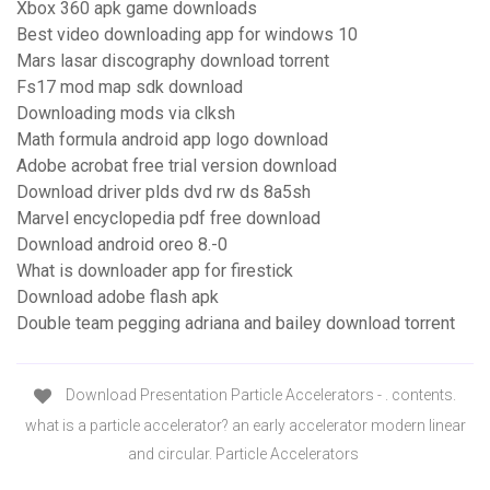
Xbox 360 apk game downloads
Best video downloading app for windows 10
Mars lasar discography download torrent
Fs17 mod map sdk download
Downloading mods via clksh
Math formula android app logo download
Adobe acrobat free trial version download
Download driver plds dvd rw ds 8a5sh
Marvel encyclopedia pdf free download
Download android oreo 8.-0
What is downloader app for firestick
Download adobe flash apk
Double team pegging adriana and bailey download torrent
Download Presentation Particle Accelerators - . contents.
what is a particle accelerator? an early accelerator modern linear
and circular. Particle Accelerators