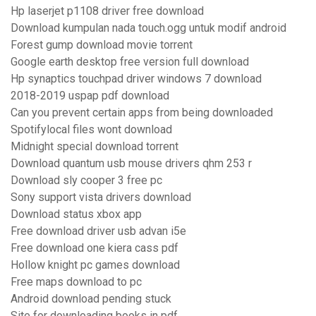
Hp laserjet p1108 driver free download
Download kumpulan nada touch.ogg untuk modif android
Forest gump download movie torrent
Google earth desktop free version full download
Hp synaptics touchpad driver windows 7 download
2018-2019 uspap pdf download
Can you prevent certain apps from being downloaded
Spotifylocal files wont download
Midnight special download torrent
Download quantum usb mouse drivers qhm 253 r
Download sly cooper 3 free pc
Sony support vista drivers download
Download status xbox app
Free download driver usb advan i5e
Free download one kiera cass pdf
Hollow knight pc games download
Free maps download to pc
Android download pending stuck
Site for downloading books in pdf