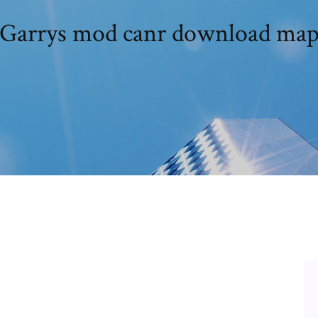
Garrys mod canr download ma