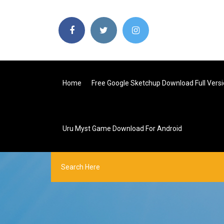
Home
Free Google Sketchup Download Full Vers
Uru Myst Game Download For Android