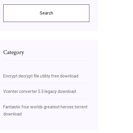
Search
Category
Encrypt decrypt file utility free download
Vcenter converter 5.5 legacy download
Fantastic four worlds greatest heroes torrent
download