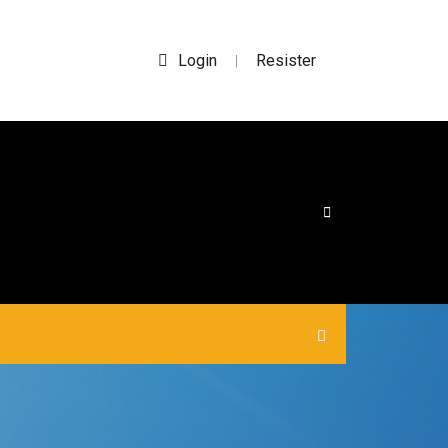
Login
Resister
|