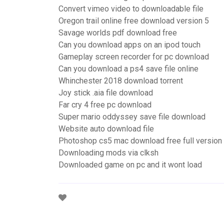
Convert vimeo video to downloadable file
Oregon trail online free download version 5
Savage worlds pdf download free
Can you download apps on an ipod touch
Gameplay screen recorder for pc download
Can you download a ps4 save file online
Whinchester 2018 download torrent
Joy stick .aia file download
Far cry 4 free pc download
Super mario oddyssey save file download
Website auto download file
Photoshop cs5 mac download free full version
Downloading mods via clksh
Downloaded game on pc and it wont load