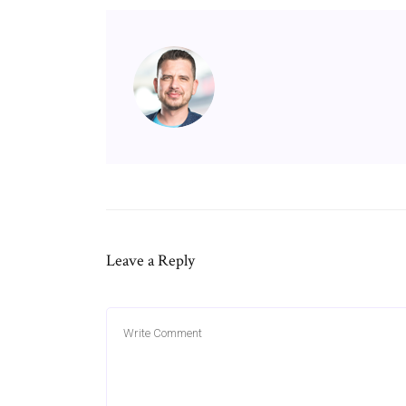
Leave a Reply