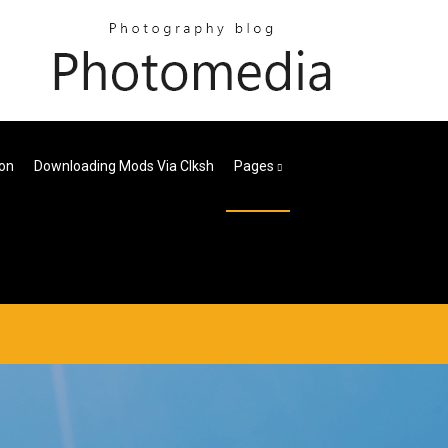
ion
Downloading Mods Via Clksh
Pages