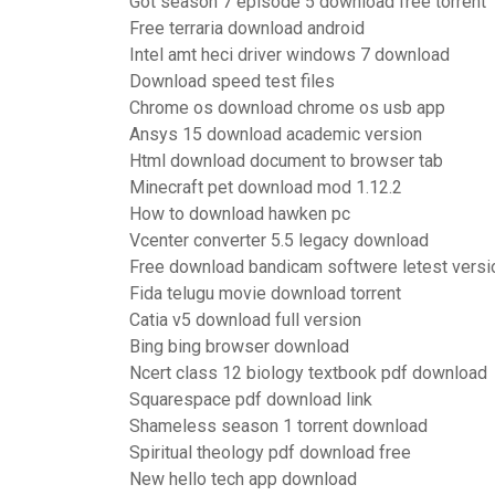
Got season 7 episode 5 download free torrent
Free terraria download android
Intel amt heci driver windows 7 download
Download speed test files
Chrome os download chrome os usb app
Ansys 15 download academic version
Html download document to browser tab
Minecraft pet download mod 1.12.2
How to download hawken pc
Vcenter converter 5.5 legacy download
Free download bandicam softwere letest versi
Fida telugu movie download torrent
Catia v5 download full version
Bing bing browser download
Ncert class 12 biology textbook pdf download
Squarespace pdf download link
Shameless season 1 torrent download
Spiritual theology pdf download free
New hello tech app download