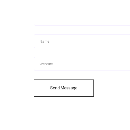
Send Message