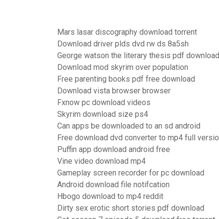
Mars lasar discography download torrent
Download driver plds dvd rw ds 8a5sh
George watson the literary thesis pdf downloa
Download mod skyrim over population
Free parenting books pdf free download
Download vista browser browser
Fxnow pc download videos
Skyrim download size ps4
Can apps be downloaded to an sd android
Free download dvd converter to mp4 full versi
Puffin app download android free
Vine video download mp4
Gameplay screen recorder for pc download
Android download file notifcation
Hbogo download to mp4 reddit
Dirty sex erotic short stories pdf download