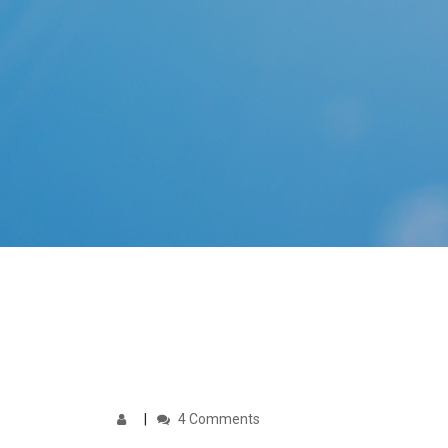
4 Comments