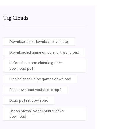
Tag Clouds
Download apk downloader youtube
Downloaded game on pc and it wont load
Before the storm christie golden
download pdf
Free balance 3d pc games download
Free download youtube to mp4
Dcuo pc test download
Canon pixma ip2770 printer driver
download