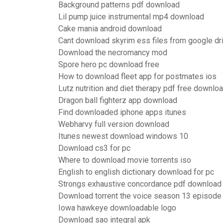
Background patterns pdf download
Lil pump juice instrumental mp4 download
Cake mania android download
Cant download skyrim ess files from google dr
Download the necromancy mod
Spore hero pc download free
How to download fleet app for postmates ios
Lutz nutrition and diet therapy pdf free downlo
Dragon ball fighterz app download
Find downloaded iphone apps itunes
Webharvy full version download
Itunes newest download windows 10
Download cs3 for pc
Where to download movie torrents iso
English to english dictionary download for pc
Strongs exhaustive concordance pdf download
Download torrent the voice season 13 episode
Iowa hawkeye downloadable logo
Download sao integral apk