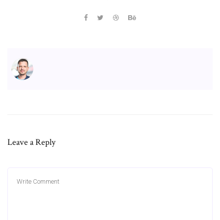
Leave a Reply