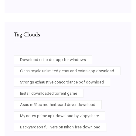
Tag Clouds
Download echo dot app for windows
Clash royale unlimited gems and coins app download
Strongs exhaustive concordance pdf download
Install downloaded torrent game
Asus m51ac motherboard driver download
My notes prime apk download by zippyshare
Backyardeos full version nikon free download