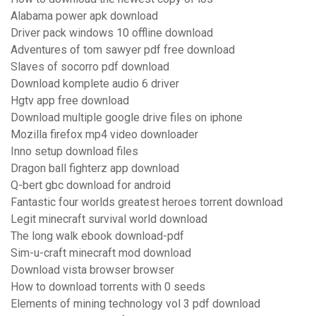
Alabama power apk download
Driver pack windows 10 offline download
Adventures of tom sawyer pdf free download
Slaves of socorro pdf download
Download komplete audio 6 driver
Hgtv app free download
Download multiple google drive files on iphone
Mozilla firefox mp4 video downloader
Inno setup download files
Dragon ball fighterz app download
Q-bert gbc download for android
Fantastic four worlds greatest heroes torrent download
Legit minecraft survival world download
The long walk ebook download-pdf
Sim-u-craft minecraft mod download
Download vista browser browser
How to download torrents with 0 seeds
Elements of mining technology vol 3 pdf download