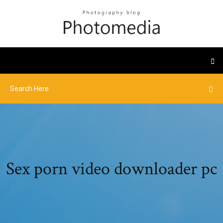
Sex porn video downloader pc