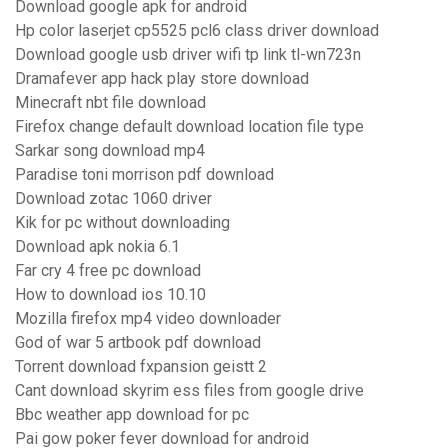
Download google apk for android
Hp color laserjet cp5525 pcl6 class driver download
Download google usb driver wifi tp link tl-wn723n
Dramafever app hack play store download
Minecraft nbt file download
Firefox change default download location file type
Sarkar song download mp4
Paradise toni morrison pdf download
Download zotac 1060 driver
Kik for pc without downloading
Download apk nokia 6.1
Far cry 4 free pc download
How to download ios 10.10
Mozilla firefox mp4 video downloader
God of war 5 artbook pdf download
Torrent download fxpansion geistt 2
Cant download skyrim ess files from google drive
Bbc weather app download for pc
Pai gow poker fever download for android