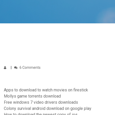
6 Comments
Apps to download to watch movies on firestick
Mollys game torrents download
Free windows 7 video drivers downloads
Colony survival android download on google play
How to download the newest copy of ios