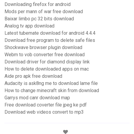
Downloading firefox for android
Mods per mann of war free download
Baixar limbo pc 32 bits download
Analog tv app download
Latest tubemate download for android 4.4.4
Download free program to delete safe files
Shockwave browser plugin download
Webm to vob converter free download
Download driver for diamond display link
How to delete downloaded apps on mac
Aide pro apk free download
Audacity is ask8ng me to download lame file
How to change minecraft skin from download
Garrys mod canr download map
Free download coverter file jpeg ke pdf
Download web videos convert to mp3