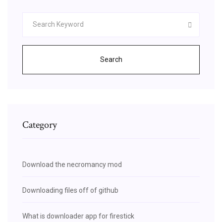
Search
Category
Download the necromancy mod
Downloading files off of github
What is downloader app for firestick