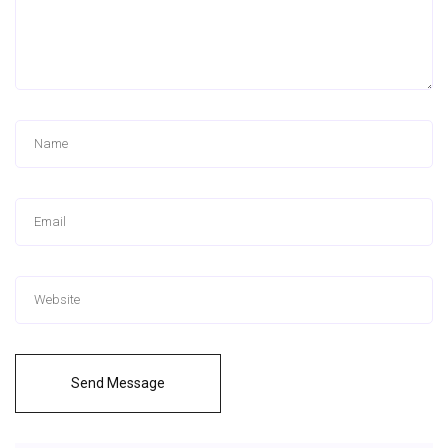
Send Message