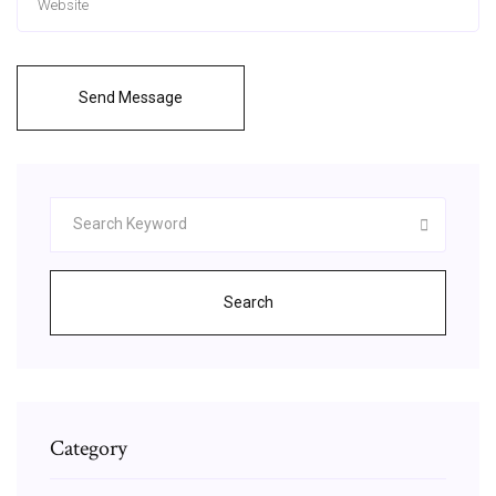
Send Message
Search
Category