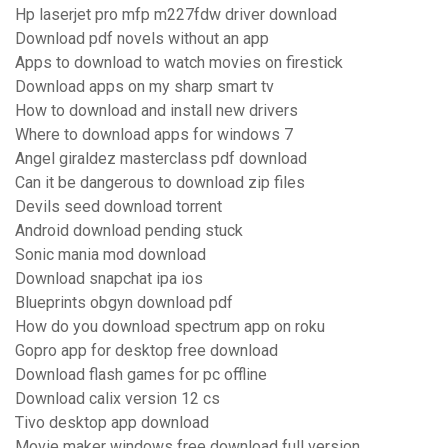
Hp laserjet pro mfp m227fdw driver download
Download pdf novels without an app
Apps to download to watch movies on firestick
Download apps on my sharp smart tv
How to download and install new drivers
Where to download apps for windows 7
Angel giraldez masterclass pdf download
Can it be dangerous to download zip files
Devils seed download torrent
Android download pending stuck
Sonic mania mod download
Download snapchat ipa ios
Blueprints obgyn download pdf
How do you download spectrum app on roku
Gopro app for desktop free download
Download flash games for pc offline
Download calix version 12 cs
Tivo desktop app download
Movie maker windows free download full version