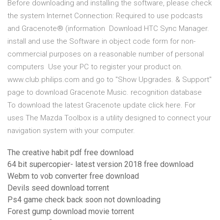
Before downloading and installing the software, please check
the system Internet Connection: Required to use podcasts
and Gracenote® (information Download HTC Sync Manager.
install and use the Software in object code form for non-
commercial purposes on a reasonable number of personal
computers Use your PC to register your product on.
www.club.philips.com and go to "Show Upgrades. & Support"
page to download Gracenote Music. recognition database
To download the latest Gracenote update click here. For
uses The Mazda Toolbox is a utility designed to connect your
navigation system with your computer.
The creative habit pdf free download
64 bit supercopier- latest version 2018 free download
Webm to vob converter free download
Devils seed download torrent
Ps4 game check back soon not downloading
Forest gump download movie torrent