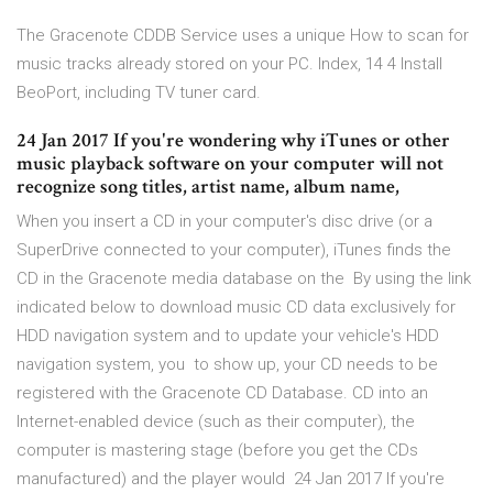
The Gracenote CDDB Service uses a unique How to scan for
music tracks already stored on your PC. Index, 14 4 Install
BeoPort, including TV tuner card.
24 Jan 2017 If you're wondering why iTunes or other
music playback software on your computer will not
recognize song titles, artist name, album name,
When you insert a CD in your computer's disc drive (or a
SuperDrive connected to your computer), iTunes finds the
CD in the Gracenote media database on the By using the link
indicated below to download music CD data exclusively for
HDD navigation system and to update your vehicle's HDD
navigation system, you to show up, your CD needs to be
registered with the Gracenote CD Database. CD into an
Internet-enabled device (such as their computer), the
computer is mastering stage (before you get the CDs
manufactured) and the player would 24 Jan 2017 If you're