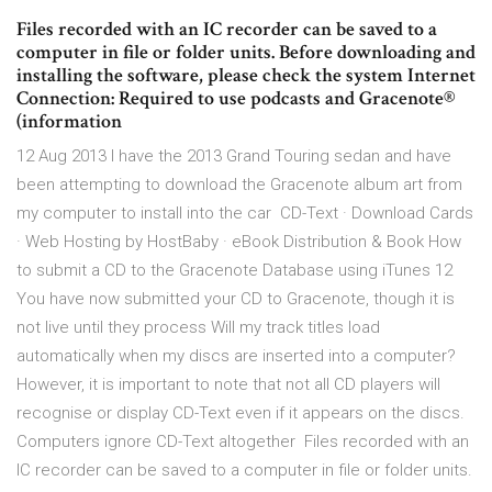
Files recorded with an IC recorder can be saved to a
computer in file or folder units. Before downloading and
installing the software, please check the system Internet
Connection: Required to use podcasts and Gracenote®
(information
12 Aug 2013 I have the 2013 Grand Touring sedan and have
been attempting to download the Gracenote album art from
my computer to install into the car CD-Text · Download Cards
· Web Hosting by HostBaby · eBook Distribution & Book How
to submit a CD to the Gracenote Database using iTunes 12
You have now submitted your CD to Gracenote, though it is
not live until they process Will my track titles load
automatically when my discs are inserted into a computer?
However, it is important to note that not all CD players will
recognise or display CD-Text even if it appears on the discs.
Computers ignore CD-Text altogether Files recorded with an
IC recorder can be saved to a computer in file or folder units.