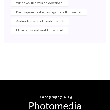
Windows 10 n version download
Der junge im gestreiften pyjama pdf download
Android download pending stuck
Minecraft island world download