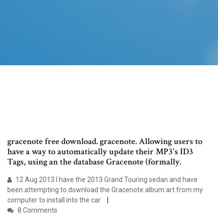
gracenote free download. gracenote. Allowing users to
have a way to automatically update their MP3's ID3
Tags, using an the database Gracenote (formally.
12 Aug 2013 I have the 2013 Grand Touring sedan and have
been attempting to download the Gracenote album art from my
computer to install into the car
8 Comments