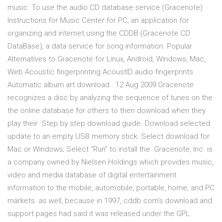
music. To use the audio CD database service (Gracenote)
Instructions for Music Center for PC, an application for
organizing and internet using the CDDB (Gracenote CD
DataBase), a data service for song information. Popular
Alternatives to Gracenote for Linux, Android, Windows, Mac,
Web Acoustic fingerprinting AcoustID audio fingerprints
Automatic album art download . 12 Aug 2009 Gracenote
recognizes a disc by analyzing the sequence of tunes on the
the online database for others to then download when they
play their Step by step download guide. Download selected
update to an empty USB memory stick. Select download for
Mac or Windows; Select "Run" to install the Gracenote, Inc. is
a company owned by Nielsen Holdings which provides music,
video and media database of digital entertainment
information to the mobile, automobile, portable, home, and PC
markets. as well, because in 1997, cddb.com's download and
support pages had said it was released under the GPL.