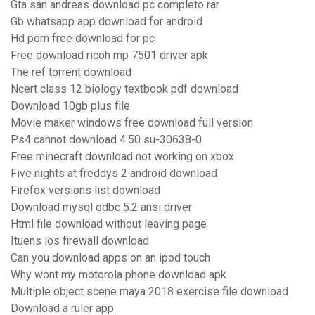
Gta san andreas download pc completo rar
Gb whatsapp app download for android
Hd porn free download for pc
Free download ricoh mp 7501 driver apk
The ref torrent download
Ncert class 12 biology textbook pdf download
Download 10gb plus file
Movie maker windows free download full version
Ps4 cannot download 4.50 su-30638-0
Free minecraft download not working on xbox
Five nights at freddys 2 android download
Firefox versions list download
Download mysql odbc 5.2 ansi driver
Html file download without leaving page
Ituens ios firewall download
Can you download apps on an ipod touch
Why wont my motorola phone download apk
Multiple object scene maya 2018 exercise file download
Download a ruler app