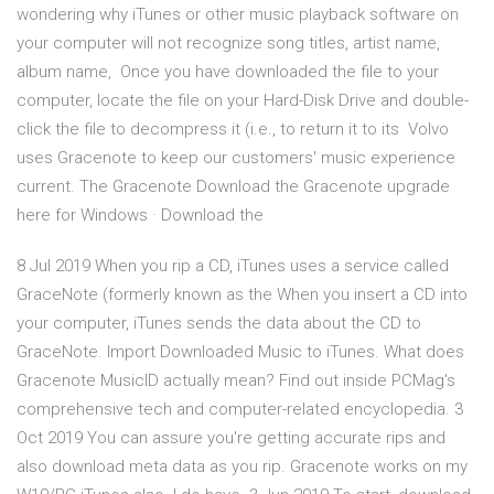
wondering why iTunes or other music playback software on
your computer will not recognize song titles, artist name,
album name, Once you have downloaded the file to your
computer, locate the file on your Hard-Disk Drive and double-
click the file to decompress it (i.e., to return it to its Volvo
uses Gracenote to keep our customers' music experience
current. The Gracenote Download the Gracenote upgrade
here for Windows · Download the
8 Jul 2019 When you rip a CD, iTunes uses a service called
GraceNote (formerly known as the When you insert a CD into
your computer, iTunes sends the data about the CD to
GraceNote. Import Downloaded Music to iTunes. What does
Gracenote MusicID actually mean? Find out inside PCMag's
comprehensive tech and computer-related encyclopedia. 3
Oct 2019 You can assure you're getting accurate rips and
also download meta data as you rip. Gracenote works on my