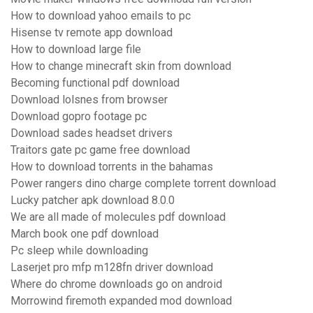
How to download yahoo emails to pc
Hisense tv remote app download
How to download large file
How to change minecraft skin from download
Becoming functional pdf download
Download lolsnes from browser
Download gopro footage pc
Download sades headset drivers
Traitors gate pc game free download
How to download torrents in the bahamas
Power rangers dino charge complete torrent download
Lucky patcher apk download 8.0.0
We are all made of molecules pdf download
March book one pdf download
Pc sleep while downloading
Laserjet pro mfp m128fn driver download
Where do chrome downloads go on android
Morrowind firemoth expanded mod download