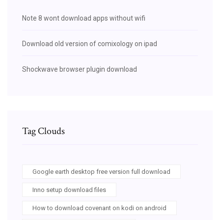
Note 8 wont download apps without wifi
Download old version of comixology on ipad
Shockwave browser plugin download
Tag Clouds
Google earth desktop free version full download
Inno setup download files
How to download covenant on kodi on android