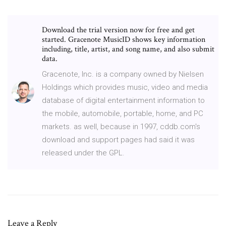
Download the trial version now for free and get
started. Gracenote MusicID shows key information
including, title, artist, and song name, and also submit
data.
Gracenote, Inc. is a company owned by Nielsen
Holdings which provides music, video and media
database of digital entertainment information to
the mobile, automobile, portable, home, and PC
markets. as well, because in 1997, cddb.com's
download and support pages had said it was
released under the GPL.
Leave a Reply