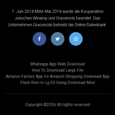
7. Juni 2014 Mitte Mai 2014 wurde die Kooperation
zwischen Winamp und Gracenote beendet. Das
Unternehmen Gracenote betreibt die Online-Datenbank
Whatsapp App Web Download
How To Download Large File
Amazon Factory App Vs Amazon Shopping Download App
Flash Rom In Lg G3 Using Download Mod
Copyright ©
2026 All rights reserved