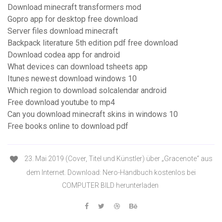
Download minecraft transformers mod
Gopro app for desktop free download
Server files download minecraft
Backpack literature 5th edition pdf free download
Download codea app for android
What devices can download tsheets app
Itunes newest download windows 10
Which region to download solcalendar android
Free download youtube to mp4
Can you download minecraft skins in windows 10
Free books online to download pdf
23. Mai 2019 (Cover, Titel und Künstler) über „Gracenote“ aus
dem Internet. Download: Nero-Handbuch kostenlos bei
COMPUTER BILD herunterladen