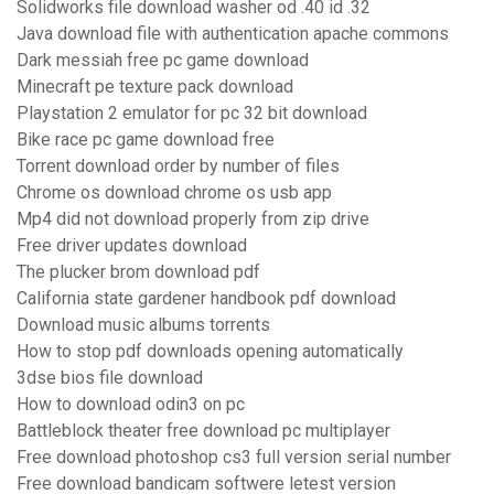
Solidworks file download washer od .40 id .32
Java download file with authentication apache commons
Dark messiah free pc game download
Minecraft pe texture pack download
Playstation 2 emulator for pc 32 bit download
Bike race pc game download free
Torrent download order by number of files
Chrome os download chrome os usb app
Mp4 did not download properly from zip drive
Free driver updates download
The plucker brom download pdf
California state gardener handbook pdf download
Download music albums torrents
How to stop pdf downloads opening automatically
3dse bios file download
How to download odin3 on pc
Battleblock theater free download pc multiplayer
Free download photoshop cs3 full version serial number
Free download bandicam softwere letest version