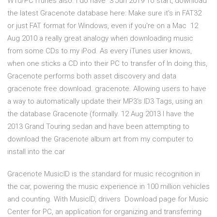
W10/PC iTunes also. I do have 3 Jun 2019 To start, download
the latest Gracenote database here: Make sure it's in FAT32
or just FAT format for Windows, even if you're on a Mac 12
Aug 2010 a really great analogy when downloading music
from some CDs to my iPod. As every iTunes user knows,
when one sticks a CD into their PC to transfer of In doing this,
Gracenote performs both asset discovery and data
gracenote free download. gracenote. Allowing users to have
a way to automatically update their MP3's ID3 Tags, using an
the database Gracenote (formally. 12 Aug 2013 I have the
2013 Grand Touring sedan and have been attempting to
download the Gracenote album art from my computer to
install into the car
Gracenote MusicID is the standard for music recognition in
the car, powering the music experience in 100 million vehicles
and counting. With MusicID, drivers Download page for Music
Center for PC, an application for organizing and transferring