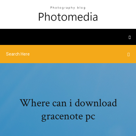
Where can i download
gracenote pc